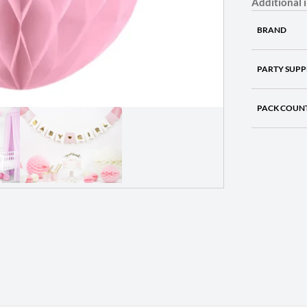
Additional 
BRAND
PARTY SUPP
PACK COUN