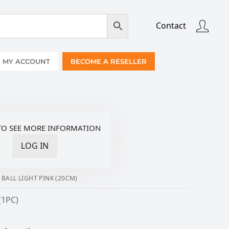
Contact
MY ACCOUNT
BECOME A RESELLER
TO SEE MORE INFORMATION
LOG IN
ALL LIGHT PINK (20CM)
(1PC)