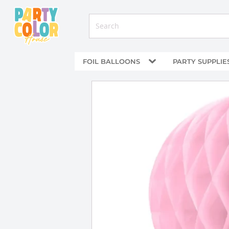
FOIL BALLOONS
PARTY SUPPLIE