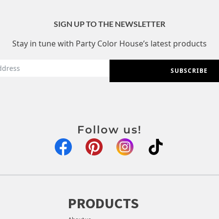
SIGN UP TO THE NEWSLETTER
Stay in tune with Party Color House’s latest products
SUBSCRIBE
Follow us!
PRODUCTS