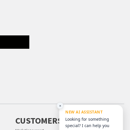
×
NEW AI ASSISTANT
CUSTOMERS
Looking for something
special? I can help you