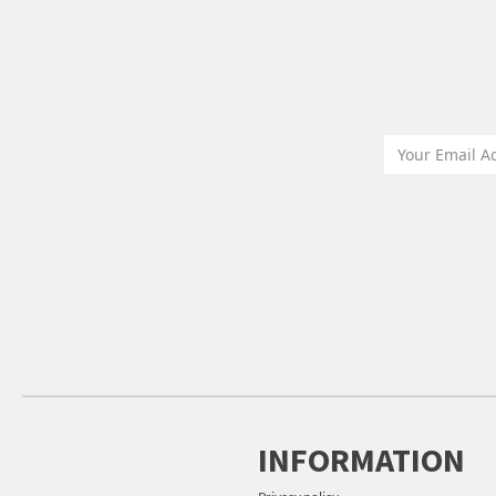
INFORMATION