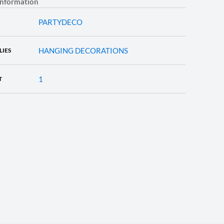
information
PARTYDECO
HANGING DECORATIONS
LIES
1
T