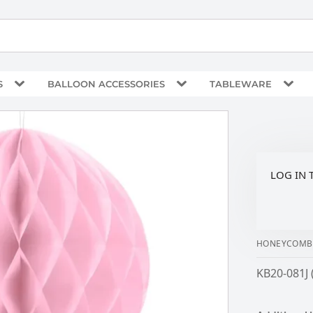
S
BALLOON ACCESSORIES
TABLEWARE
LOG IN 
HONEYCOMB B
KB20-081J 