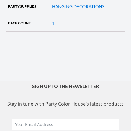
HANGING DECORATIONS
PARTY SUPPLIES
1
PACK COUNT
SIGN UP TO THE NEWSLETTER
Stay in tune with Party Color House’s latest products