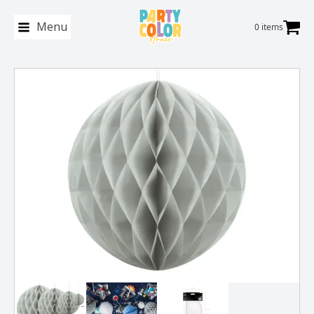
Menu
0 items