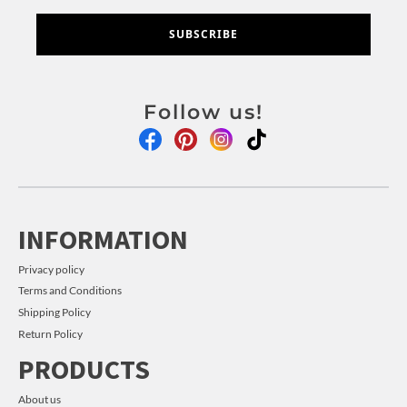
SUBSCRIBE
Follow us!
INFORMATION
Privacy policy
Terms and Conditions
Shipping Policy
Return Policy
PRODUCTS
About us