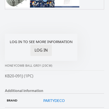
LOG IN TO SEE MORE INFORMATION
LOG IN
HONEYCOMB BALL GREY (20CM)
KB20-091J (1PC)
Additional information
PARTYDECO
BRAND