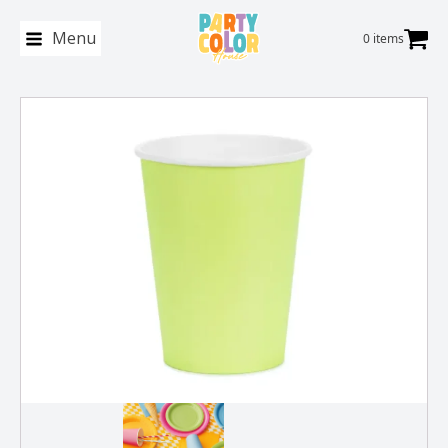
Menu
0 items