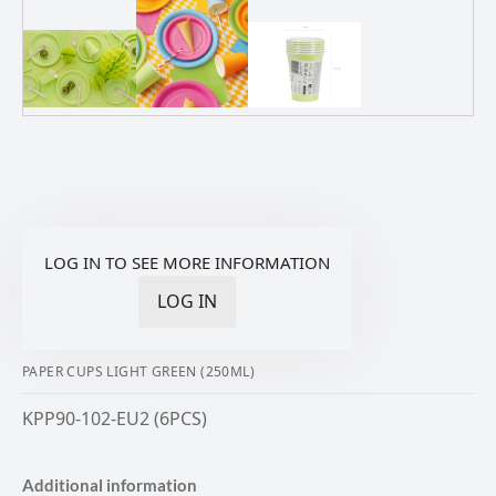
LOG IN TO SEE MORE INFORMATION
LOG IN
PAPER CUPS LIGHT GREEN (250ML)
KPP90-102-EU2 (6PCS)
Additional information