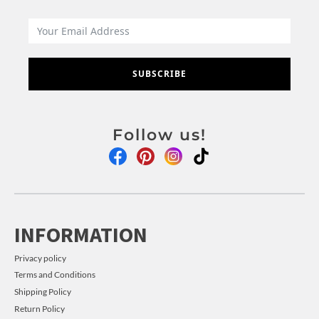
SUBSCRIBE
Follow us!
INFORMATION
Privacy policy
Terms and Conditions
Shipping Policy
Return Policy