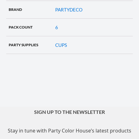
PARTYDECO
BRAND
6
PACK COUNT
CUPS
PARTY SUPPLIES
SIGN UP TO THE NEWSLETTER
Stay in tune with Party Color House’s latest products