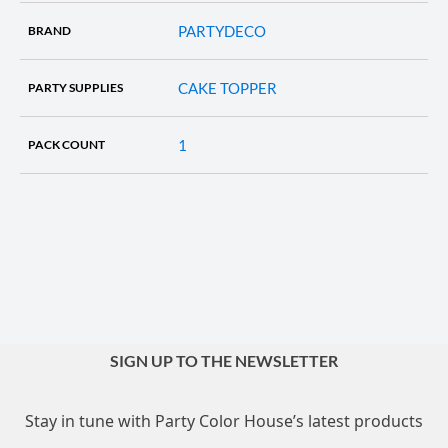
PARTYDECO
BRAND
CAKE TOPPER
PARTY SUPPLIES
1
PACK COUNT
SIGN UP TO THE NEWSLETTER
Stay in tune with Party Color House’s latest products