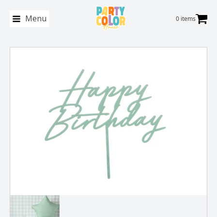
Menu
0 items