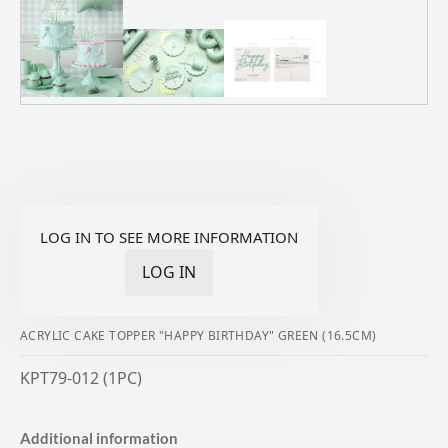
LOG IN TO SEE MORE INFORMATION
LOG IN
ACRYLIC CAKE TOPPER "HAPPY BIRTHDAY" GREEN (16.5CM)
KPT79-012 (1PC)
Additional information