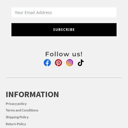
SUBSCRIBE
Follow us!
INFORMATION
Privacy policy
Terms and Conditions
Shipping Policy
Return Policy