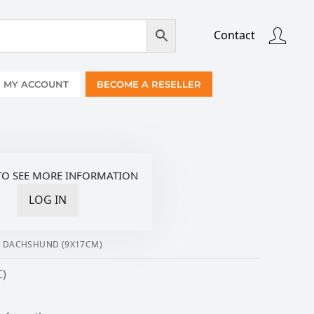
Contact
MY ACCOUNT
BECOME A RESELLER
TO SEE MORE INFORMATION
LOG IN
R DACHSHUND (9X17CM)
C)