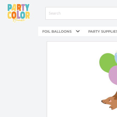
FOIL BALLOONS
PARTY SUPPLIE