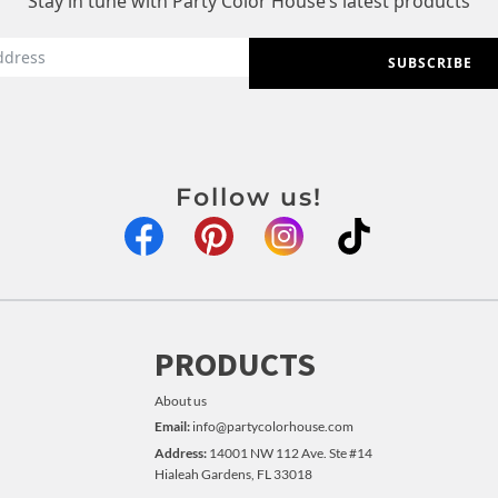
Stay in tune with Party Color House’s latest products
SUBSCRIBE
Follow us!
PRODUCTS
About us
Email:
info@partycolorhouse.com
Address:
14001 NW 112 Ave. Ste #14
Hialeah Gardens, FL 33018