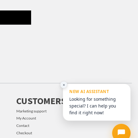
×
NEW AI ASSISTANT
CUSTOMERS
Looking for something
special? I can help you
Marketing support
find it right now!
My Account
Contact
Checkout