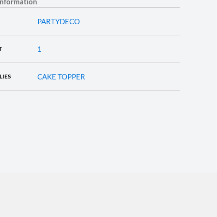
information
PARTYDECO
1
T
CAKE TOPPER
LIES