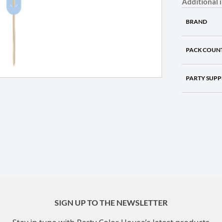
Additional 
BRAND
PACK COUN
PARTY SUPP
SIGN UP TO THE NEWSLETTER