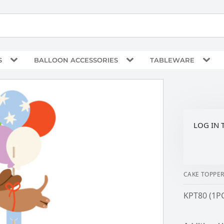
S
BALLOON ACCESSORIES
TABLEWARE
LOG IN 
CAKE TOPPE
KPT80 (1P