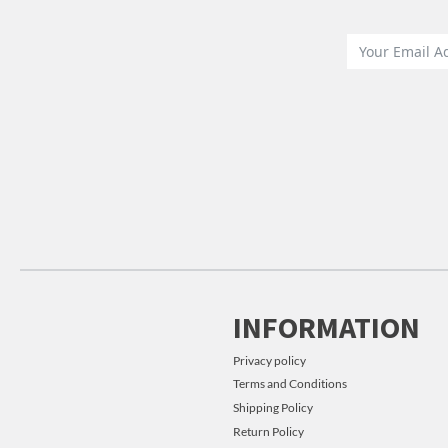
INFORMATION
Privacy policy
Terms and Conditions
Shipping Policy
Return Policy