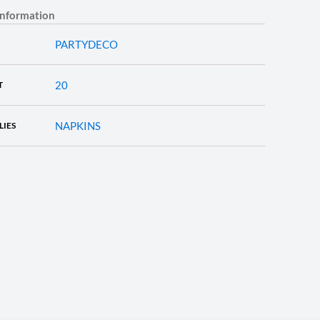
information
PARTYDECO
20
T
NAPKINS
LIES