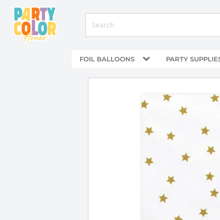
FOIL BALLOONS
PARTY SUPPLIE