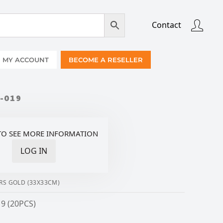
Contact
MY ACCOUNT
BECOME A RESELLER
-019
TO SEE MORE INFORMATION
LOG IN
RS GOLD (33X33CM)
9 (20PCS)