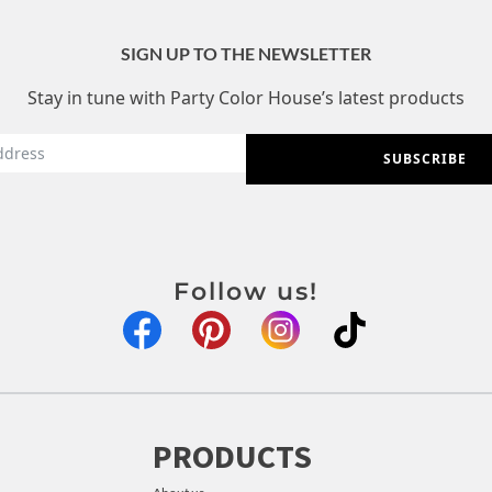
SIGN UP TO THE NEWSLETTER
Stay in tune with Party Color House’s latest products
SUBSCRIBE
Follow us!
PRODUCTS