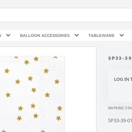
S
BALLOON ACCESSORIES
TABLEWARE
SP33-39
LOG IN 
NAPKINS STA
SP33-39-01