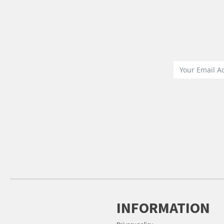
INFORMATION