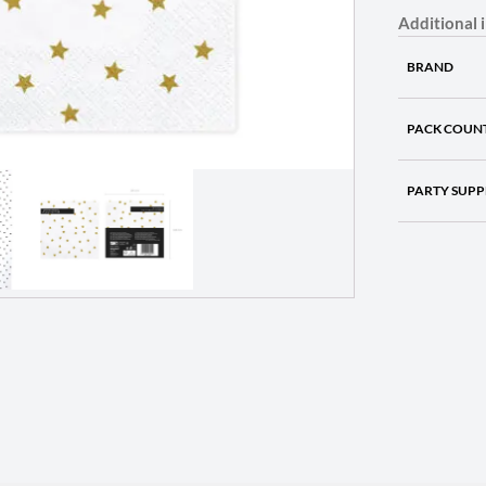
Additional 
BRAND
PACK COUN
PARTY SUPP