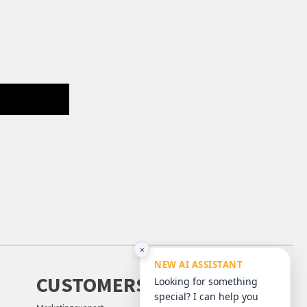
×
NEW AI ASSISTANT
CUSTOMERS
Looking for something
special? I can help you