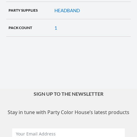
HEADBAND
PARTY SUPPLIES
1
PACK COUNT
SIGN UP TO THE NEWSLETTER
Stay in tune with Party Color House’s latest products