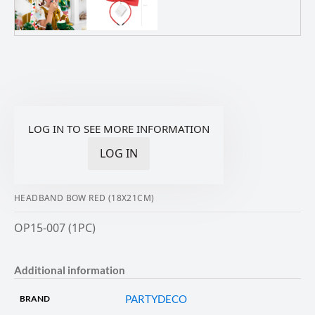
LOG IN TO SEE MORE INFORMATION
LOG IN
HEADBAND BOW RED (18X21CM)
OP15-007 (1PC)
Additional information
PARTYDECO
BRAND