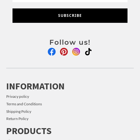
SUBSCRIBE
Follow us!
INFORMATION
Privacy policy
Terms and Conditions
Shipping Policy
Return Policy
PRODUCTS