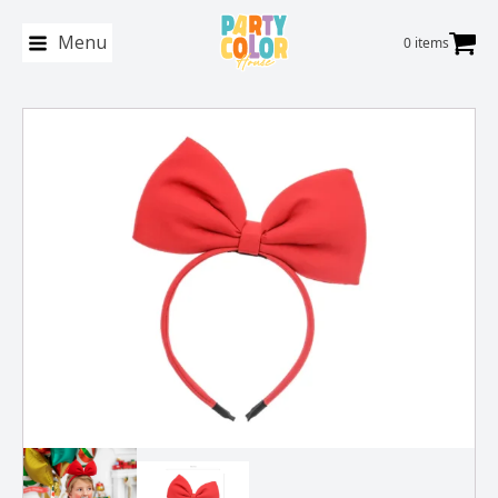
Menu
0 items