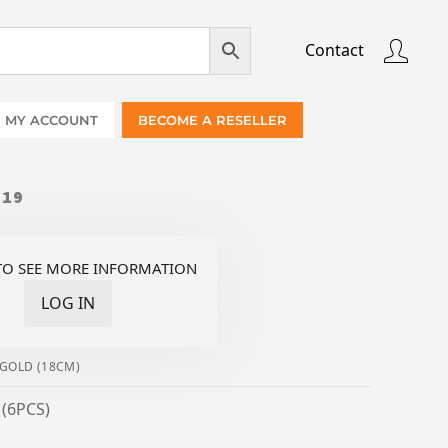
Contact
MY ACCOUNT
BECOME A RESELLER
019
TO SEE MORE INFORMATION
LOG IN
 GOLD (18CM)
 (6PCS)