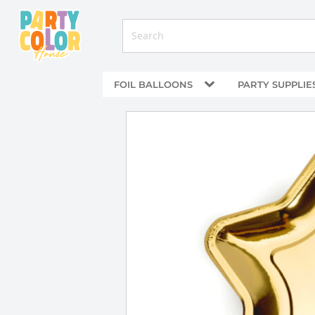
FOIL BALLOONS
PARTY SUPPLIE