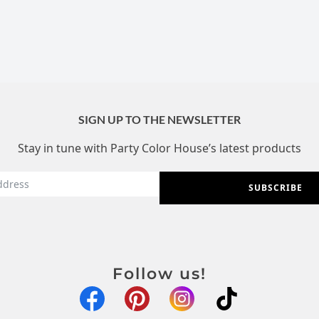
SIGN UP TO THE NEWSLETTER
Stay in tune with Party Color House’s latest products
SUBSCRIBE
Follow us!