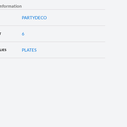
information
PARTYDECO
6
T
PLATES
LIES