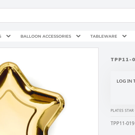
S
BALLOON ACCESSORIES
TABLEWARE
TPP11-
LOG IN 
PLATES STAR
TPP11-019