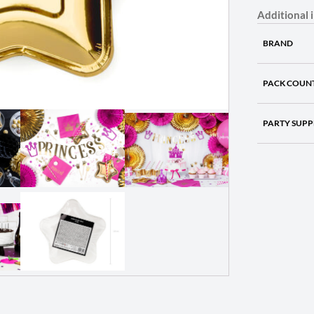
Additional 
BRAND
PACK COUN
PARTY SUPP