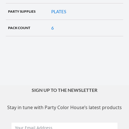
PLATES
PARTY SUPPLIES
6
PACK COUNT
SIGN UP TO THE NEWSLETTER
Stay in tune with Party Color House’s latest products