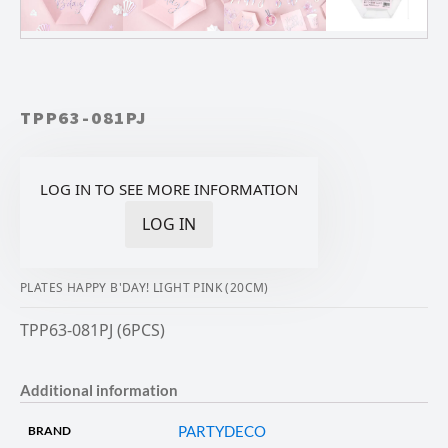
TPP63-081PJ
LOG IN TO SEE MORE INFORMATION
LOG IN
PLATES HAPPY B'DAY! LIGHT PINK (20CM)
TPP63-081PJ (6PCS)
Additional information
PARTYDECO
BRAND