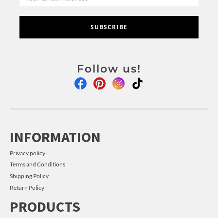
SUBSCRIBE
Follow us!
INFORMATION
Privacy policy
Terms and Conditions
Shipping Policy
Return Policy
PRODUCTS