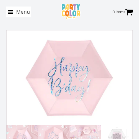
Menu
0 items