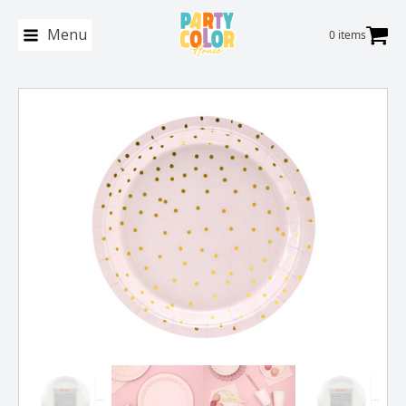
Menu
0 items