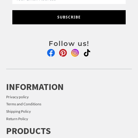
SUBSCRIBE
Follow us!
INFORMATION
Privacy policy
Terms and Conditions
Shipping Policy
Return Policy
PRODUCTS