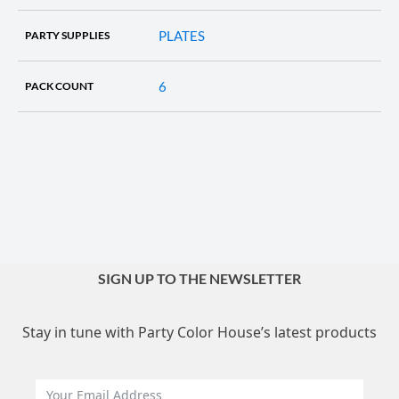
PLATES
PARTY SUPPLIES
6
PACK COUNT
SIGN UP TO THE NEWSLETTER
Stay in tune with Party Color House’s latest products