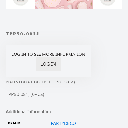
TPP50-081J
LOG IN TO SEE MORE INFORMATION
LOG IN
PLATES POLKA DOTS LIGHT PINK (18CM)
TPP50-081J (6PCS)
Additional information
PARTYDECO
BRAND