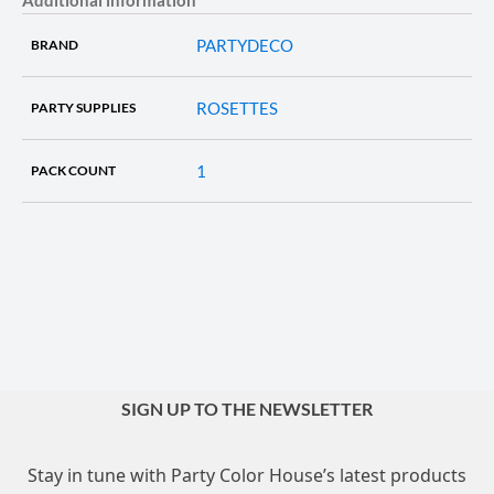
PARTYDECO
BRAND
ROSETTES
PARTY SUPPLIES
1
PACK COUNT
SIGN UP TO THE NEWSLETTER
Stay in tune with Party Color House’s latest products