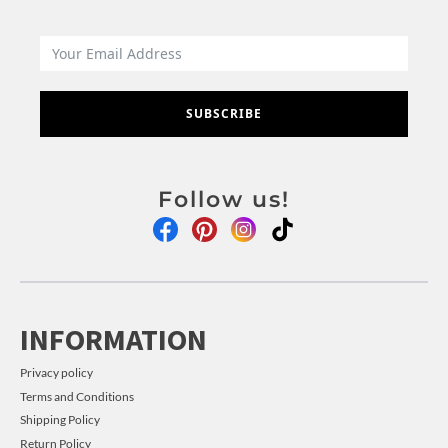
SUBSCRIBE
Follow us!
INFORMATION
Privacy policy
Terms and Conditions
Shipping Policy
Return Policy