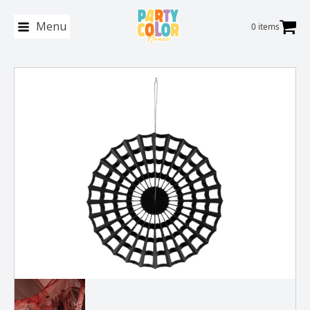
Menu
0 items