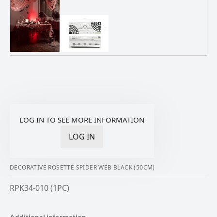
LOG IN TO SEE MORE INFORMATION
LOG IN
DECORATIVE ROSETTE SPIDER WEB BLACK (50CM)
RPK34-010 (1PC)
Additional information