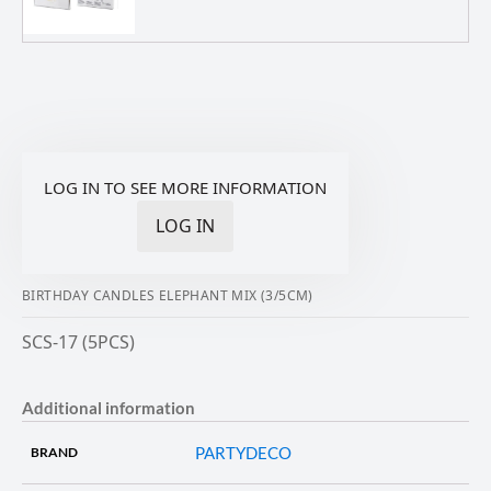
LOG IN TO SEE MORE INFORMATION
LOG IN
BIRTHDAY CANDLES ELEPHANT MIX (3/5CM)
SCS-17 (5PCS)
Additional information
PARTYDECO
BRAND