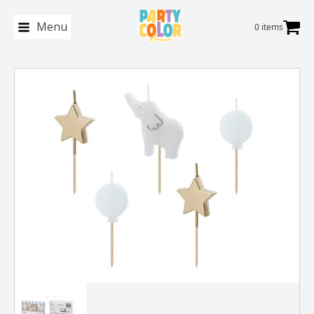
Menu
0 items