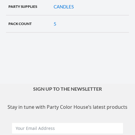
CANDLES
PARTY SUPPLIES
5
PACK COUNT
SIGN UP TO THE NEWSLETTER
Stay in tune with Party Color House’s latest products