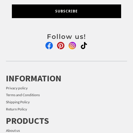
SUBSCRIBE
Follow us!
INFORMATION
Privacy policy
Terms and Conditions
Shipping Policy
Return Policy
PRODUCTS
About us