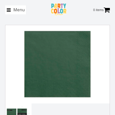
Menu
0 items