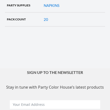
NAPKINS
PARTY SUPPLIES
20
PACK COUNT
SIGN UP TO THE NEWSLETTER
Stay in tune with Party Color House’s latest products