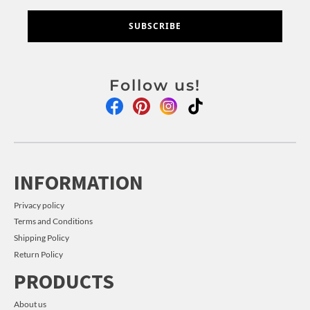
SUBSCRIBE
Follow us!
INFORMATION
Privacy policy
Terms and Conditions
Shipping Policy
Return Policy
PRODUCTS
About us