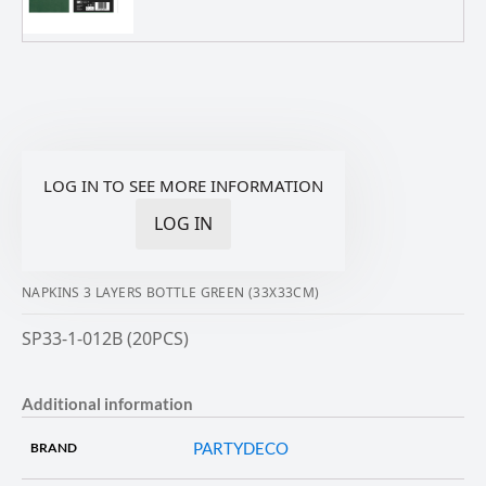
LOG IN TO SEE MORE INFORMATION
LOG IN
NAPKINS 3 LAYERS BOTTLE GREEN (33X33CM)
SP33-1-012B (20PCS)
Additional information
PARTYDECO
BRAND