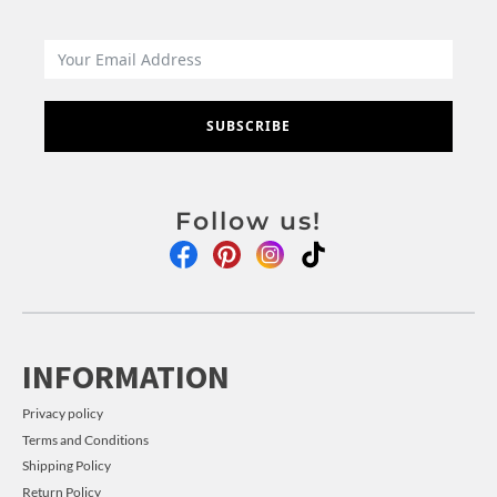
SUBSCRIBE
Follow us!
INFORMATION
Privacy policy
Terms and Conditions
Shipping Policy
Return Policy