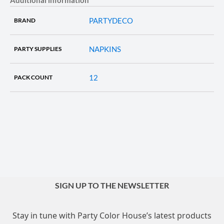
PARTYDECO
BRAND
NAPKINS
PARTY SUPPLIES
12
PACK COUNT
SIGN UP TO THE NEWSLETTER
Stay in tune with Party Color House’s latest products