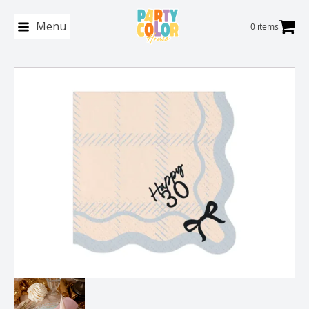
Menu
0 items