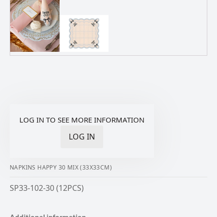
LOG IN TO SEE MORE INFORMATION
LOG IN
NAPKINS HAPPY 30 MIX (33X33CM)
SP33-102-30 (12PCS)
Additional information