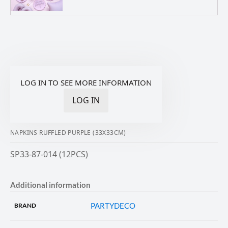
LOG IN TO SEE MORE INFORMATION
LOG IN
NAPKINS RUFFLED PURPLE (33X33CM)
SP33-87-014 (12PCS)
Additional information
PARTYDECO
BRAND