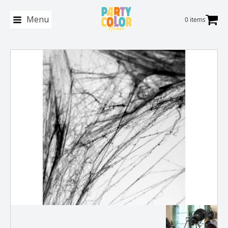
Menu
0 items