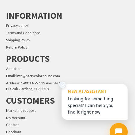
INFORMATION
Privacy policy
Terms and Conditions
Shipping Policy
Return Policy
PRODUCTS
About us
Email:
info@partycolorhouse.com
Address:
14001 NW 112 Ave. Ste #14
×
Hialeah Gardens, FL 33018
NEW AI ASSISTANT
CUSTOMERS
Looking for something
special? I can help you
Marketing support
find it right now!
My Account
Contact
Checkout