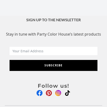
SIGN UP TO THE NEWSLETTER
Stay in tune with Party Color House’s latest products
SUBSCRIBE
Follow us!