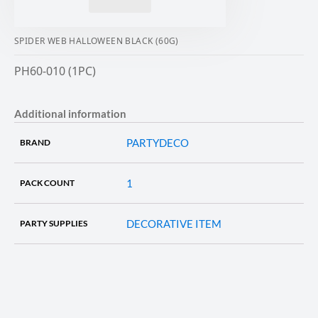
SPIDER WEB HALLOWEEN BLACK (60G)
PH60-010 (1PC)
Additional information
PARTYDECO
BRAND
1
PACK COUNT
DECORATIVE ITEM
PARTY SUPPLIES