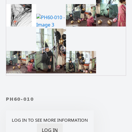
PH60-010
LOG IN TO SEE MORE INFORMATION
LOG IN