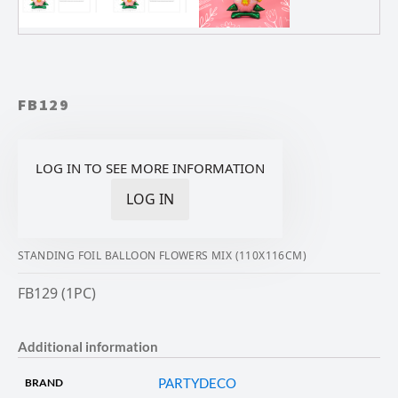
FB129
LOG IN TO SEE MORE INFORMATION
LOG IN
STANDING FOIL BALLOON FLOWERS MIX (110X116CM)
FB129 (1PC)
Additional information
PARTYDECO
BRAND