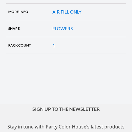
AIR FILL ONLY
MORE INFO
FLOWERS
SHAPE
1
PACK COUNT
SIGN UP TO THE NEWSLETTER
Stay in tune with Party Color House’s latest products