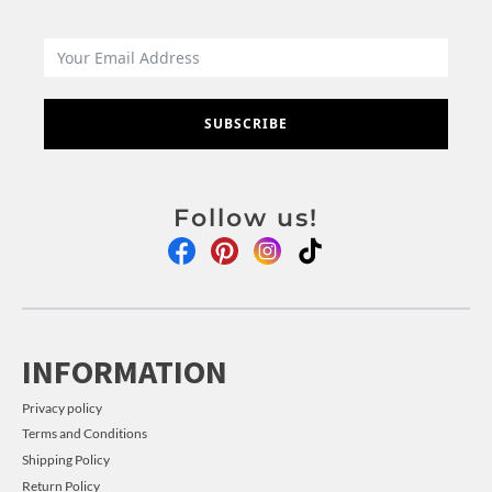
SUBSCRIBE
Follow us!
INFORMATION
Privacy policy
Terms and Conditions
Shipping Policy
Return Policy