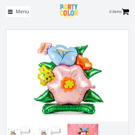
Menu
0 items