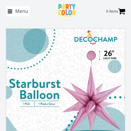
Menu
0 items