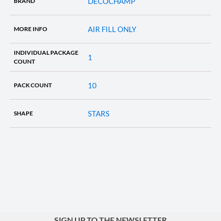
DECOCHAMP
BRAND
AIR FILL ONLY
MORE INFO
INDIVIDUAL PACKAGE
1
COUNT
10
PACK COUNT
STARS
SHAPE
SIGN UP TO THE NEWSLETTER