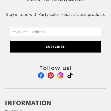
Stay in tune with Party Color House’s latest products
SUBSCRIBE
Follow us!
INFORMATION
Privacy policy