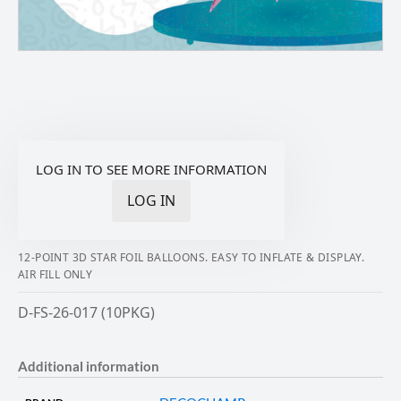
LOG IN TO SEE MORE INFORMATION
LOG IN
12-POINT 3D STAR FOIL BALLOONS. EASY TO INFLATE & DISPLAY.
AIR FILL ONLY
D-FS-26-017 (10PKG)
Additional information