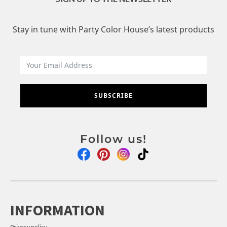
Stay in tune with Party Color House’s latest products
SUBSCRIBE
Follow us!
INFORMATION
Privacy policy