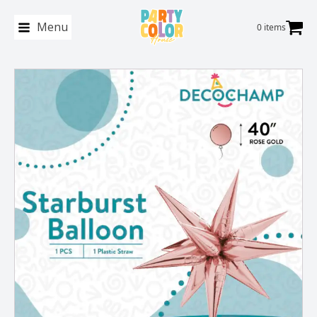
Menu
0 items