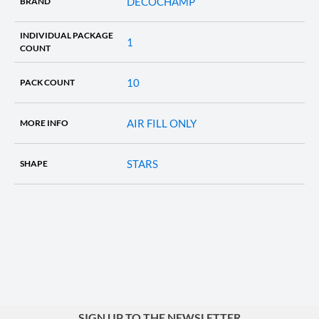
DECOCHAMP
BRAND
INDIVIDUAL PACKAGE
1
COUNT
10
PACK COUNT
AIR FILL ONLY
MORE INFO
STARS
SHAPE
SIGN UP TO THE NEWSLETTER