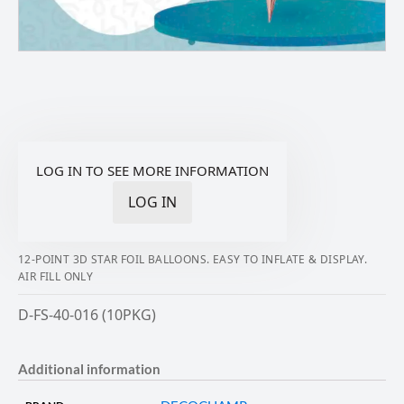
LOG IN TO SEE MORE INFORMATION
LOG IN
12-POINT 3D STAR FOIL BALLOONS. EASY TO INFLATE & DISPLAY.
AIR FILL ONLY
D-FS-40-016 (10PKG)
Additional information