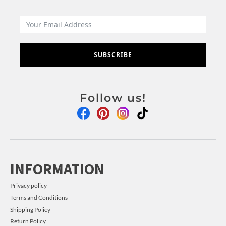
SUBSCRIBE
Follow us!
INFORMATION
Privacy policy
Terms and Conditions
Shipping Policy
Return Policy