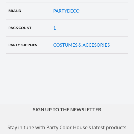
PARTYDECO
BRAND
1
PACK COUNT
COSTUMES & ACCESORIES
PARTY SUPPLIES
SIGN UP TO THE NEWSLETTER
Stay in tune with Party Color House’s latest products