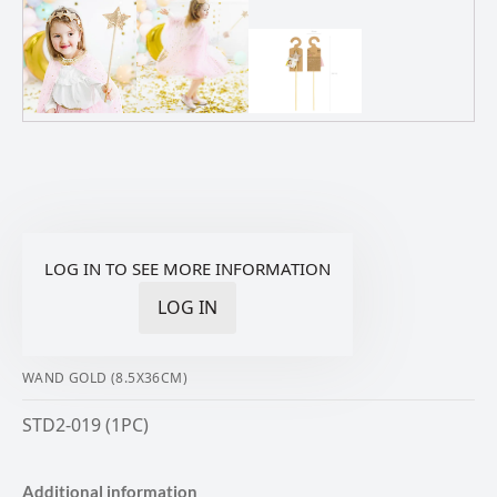
LOG IN TO SEE MORE INFORMATION
LOG IN
WAND GOLD (8.5X36CM)
STD2-019 (1PC)
Additional information