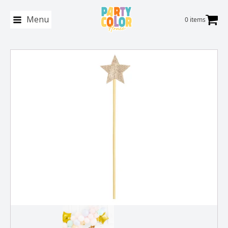
Menu
0 items