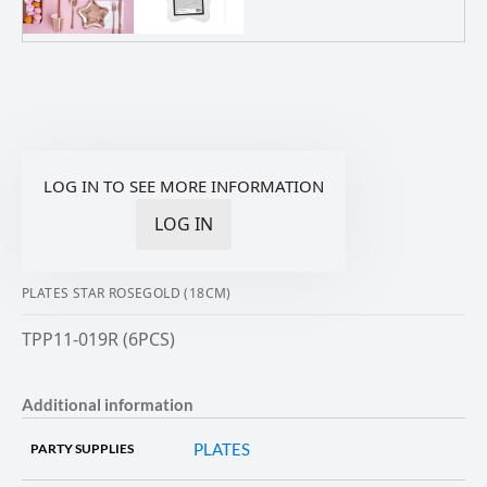
LOG IN TO SEE MORE INFORMATION
LOG IN
PLATES STAR ROSEGOLD (18CM)
TPP11-019R (6PCS)
Additional information
PLATES
PARTY SUPPLIES