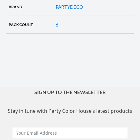
PARTYDECO
BRAND
6
PACK COUNT
SIGN UP TO THE NEWSLETTER
Stay in tune with Party Color House’s latest products