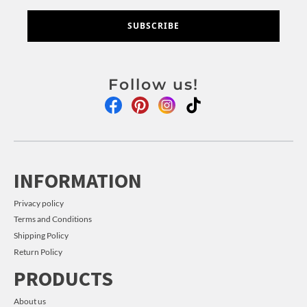
SUBSCRIBE
Follow us!
INFORMATION
Privacy policy
Terms and Conditions
Shipping Policy
Return Policy
PRODUCTS
About us