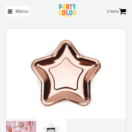
Menu
0 items