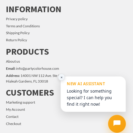
INFORMATION
Privacy policy
Terms and Conditions
Shipping Policy
Return Policy
PRODUCTS
About us
Email:
info@partycolorhouse.com
Address:
14001 NW 112 Ave. Ste #14
×
Hialeah Gardens, FL 33018
NEW AI ASSISTANT
CUSTOMERS
Looking for something
special? I can help you
Marketing support
find it right now!
My Account
Contact
Checkout