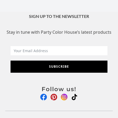
SIGN UP TO THE NEWSLETTER
Stay in tune with Party Color House’s latest products
SUBSCRIBE
Follow us!