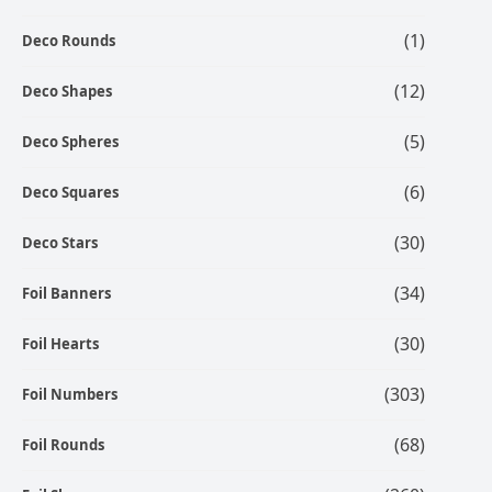
(1)
Deco Rounds
(12)
Deco Shapes
(5)
Deco Spheres
(6)
Deco Squares
(30)
Deco Stars
(34)
Foil Banners
(30)
Foil Hearts
(303)
Foil Numbers
(68)
Foil Rounds