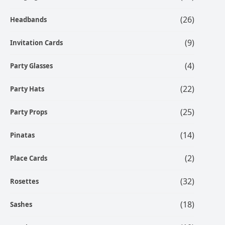
(26)
Headbands
(9)
Invitation Cards
(4)
Party Glasses
(22)
Party Hats
(25)
Party Props
(14)
Pinatas
(2)
Place Cards
(32)
Rosettes
(18)
Sashes