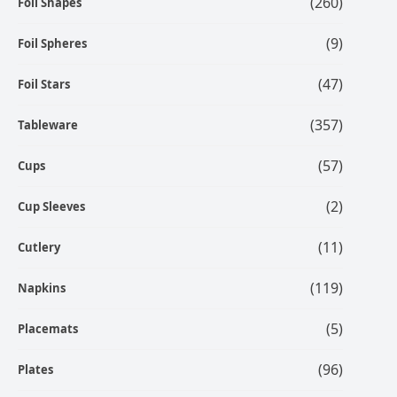
(260)
Foil Shapes
(9)
Foil Spheres
(47)
Foil Stars
(357)
Tableware
(57)
Cups
(2)
Cup Sleeves
(11)
Cutlery
(119)
Napkins
(5)
Placemats
(96)
Plates