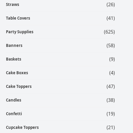
(26)
Straws
(41)
Table Covers
(625)
Party Supplies
(58)
Banners
(9)
Baskets
(4)
Cake Boxes
(47)
Cake Toppers
(38)
Candles
(19)
Confetti
(21)
Cupcake Toppers