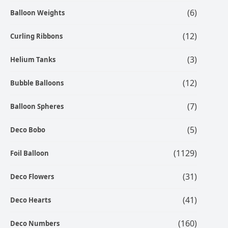
(6)
Balloon Weights
(12)
Curling Ribbons
(3)
Helium Tanks
(12)
Bubble Balloons
(7)
Balloon Spheres
(5)
Deco Bobo
(1129)
Foil Balloon
(31)
Deco Flowers
(41)
Deco Hearts
(160)
Deco Numbers