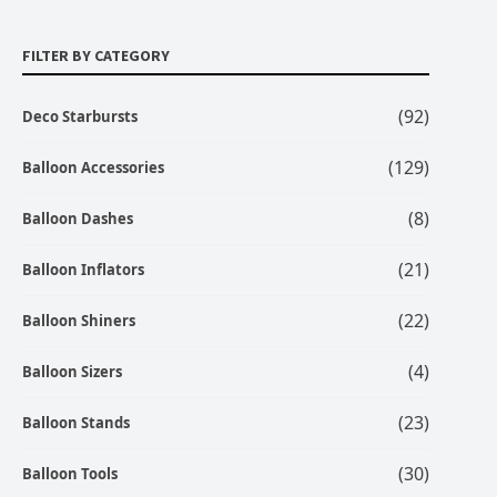
FILTER BY CATEGORY
(92)
Deco Starbursts
(129)
Balloon Accessories
(8)
Balloon Dashes
(21)
Balloon Inflators
(22)
Balloon Shiners
(4)
Balloon Sizers
(23)
Balloon Stands
(30)
Balloon Tools