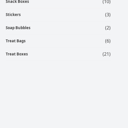
(10)
Snack Boxes
(3)
Stickers
(2)
Soap Bubbles
(6)
Treat Bags
(21)
Treat Boxes