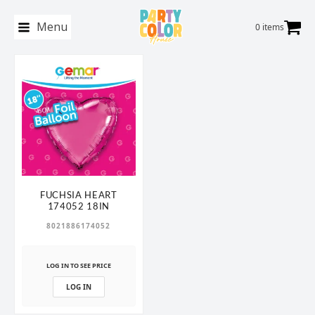
Menu
0 items
FUCHSIA HEART
174052 18IN
8021886174052
LOG IN TO SEE PRICE
LOG IN