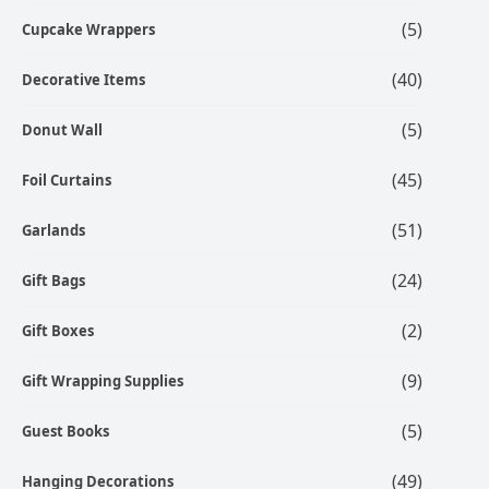
(5)
Cupcake Wrappers
(40)
Decorative Items
(5)
Donut Wall
(45)
Foil Curtains
(51)
Garlands
(24)
Gift Bags
(2)
Gift Boxes
(9)
Gift Wrapping Supplies
(5)
Guest Books
(49)
Hanging Decorations