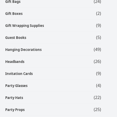
(24)
Gift Bags
(2)
Gift Boxes
(9)
Gift Wrapping Supplies
(5)
Guest Books
(49)
Hanging Decorations
(26)
Headbands
(9)
Invitation Cards
(4)
Party Glasses
(22)
Party Hats
(25)
Party Props