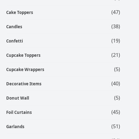
(47)
Cake Toppers
(38)
Candles
(19)
Confetti
(21)
Cupcake Toppers
(5)
Cupcake Wrappers
(40)
Decorative Items
(5)
Donut Wall
(45)
Foil Curtains
(51)
Garlands