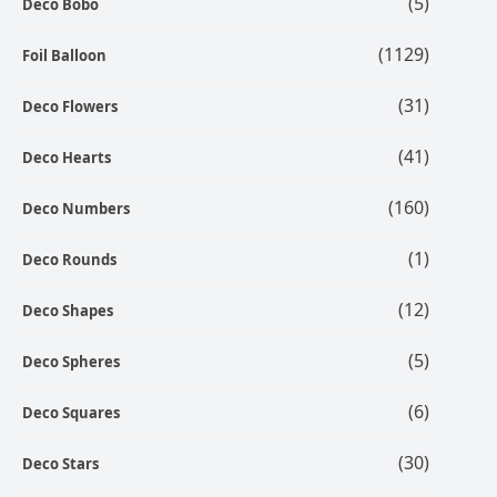
(5)
Deco Bobo
(1129)
Foil Balloon
(31)
Deco Flowers
(41)
Deco Hearts
(160)
Deco Numbers
(1)
Deco Rounds
(12)
Deco Shapes
(5)
Deco Spheres
(6)
Deco Squares
(30)
Deco Stars