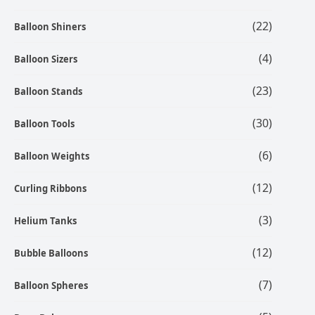
(22)
Balloon Shiners
(4)
Balloon Sizers
(23)
Balloon Stands
(30)
Balloon Tools
(6)
Balloon Weights
(12)
Curling Ribbons
(3)
Helium Tanks
(12)
Bubble Balloons
(7)
Balloon Spheres