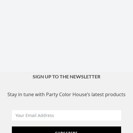
SIGN UP TO THE NEWSLETTER
Stay in tune with Party Color House’s latest products