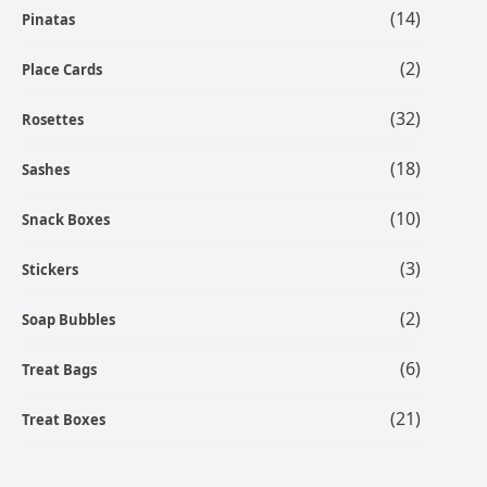
(14)
Pinatas
(2)
Place Cards
(32)
Rosettes
(18)
Sashes
(10)
Snack Boxes
(3)
Stickers
(2)
Soap Bubbles
(6)
Treat Bags
(21)
Treat Boxes