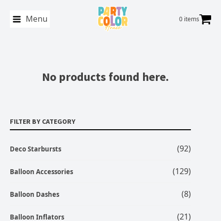
Menu
0 items
No products found here.
FILTER BY CATEGORY
(92)
Deco Starbursts
(129)
Balloon Accessories
(8)
Balloon Dashes
(21)
Balloon Inflators