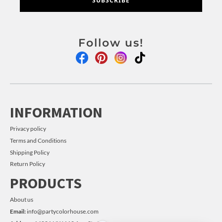
SUBSCRIBE
Follow us!
INFORMATION
Privacy policy
Terms and Conditions
Shipping Policy
Return Policy
PRODUCTS
About us
Email:
info@partycolorhouse.com