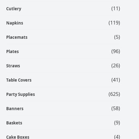
(11)
Cutlery
(119)
Napkins
(5)
Placemats
(96)
Plates
(26)
Straws
(41)
Table Covers
(625)
Party Supplies
(58)
Banners
(9)
Baskets
(4)
Cake Boxes