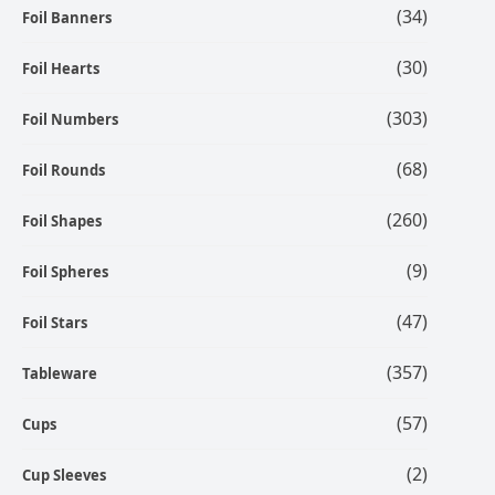
(34)
Foil Banners
(30)
Foil Hearts
(303)
Foil Numbers
(68)
Foil Rounds
(260)
Foil Shapes
(9)
Foil Spheres
(47)
Foil Stars
(357)
Tableware
(57)
Cups
(2)
Cup Sleeves