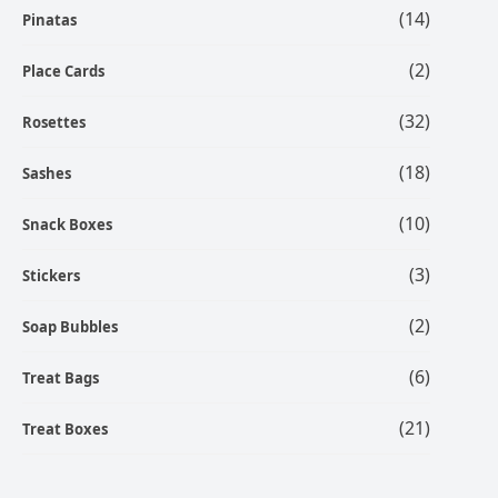
(14)
Pinatas
(2)
Place Cards
(32)
Rosettes
(18)
Sashes
(10)
Snack Boxes
(3)
Stickers
(2)
Soap Bubbles
(6)
Treat Bags
(21)
Treat Boxes