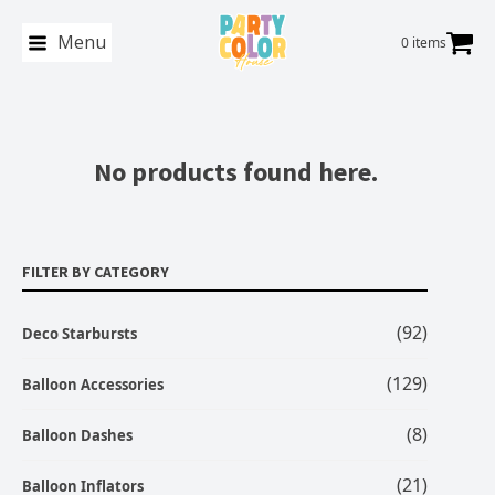
Menu
0 items
No products found here.
FILTER BY CATEGORY
(92)
Deco Starbursts
(129)
Balloon Accessories
(8)
Balloon Dashes
(21)
Balloon Inflators