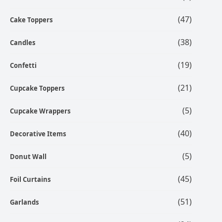
(47)
Cake Toppers
(38)
Candles
(19)
Confetti
(21)
Cupcake Toppers
(5)
Cupcake Wrappers
(40)
Decorative Items
(5)
Donut Wall
(45)
Foil Curtains
(51)
Garlands