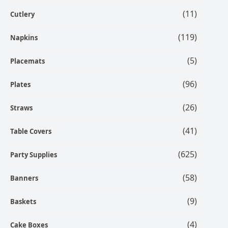
(11)
Cutlery
(119)
Napkins
(5)
Placemats
(96)
Plates
(26)
Straws
(41)
Table Covers
(625)
Party Supplies
(58)
Banners
(9)
Baskets
(4)
Cake Boxes