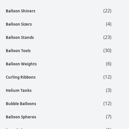
(22)
Balloon Shiners
(4)
Balloon Sizers
(23)
Balloon Stands
(30)
Balloon Tools
(6)
Balloon Weights
(12)
Curling Ribbons
(3)
Helium Tanks
(12)
Bubble Balloons
(7)
Balloon Spheres