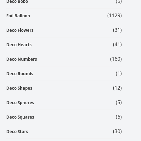
(5)
Deco Bobo
(1129)
Foil Balloon
(31)
Deco Flowers
(41)
Deco Hearts
(160)
Deco Numbers
(1)
Deco Rounds
(12)
Deco Shapes
(5)
Deco Spheres
(6)
Deco Squares
(30)
Deco Stars