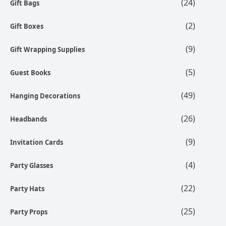
(24)
Gift Bags
(2)
Gift Boxes
(9)
Gift Wrapping Supplies
(5)
Guest Books
(49)
Hanging Decorations
(26)
Headbands
(9)
Invitation Cards
(4)
Party Glasses
(22)
Party Hats
(25)
Party Props