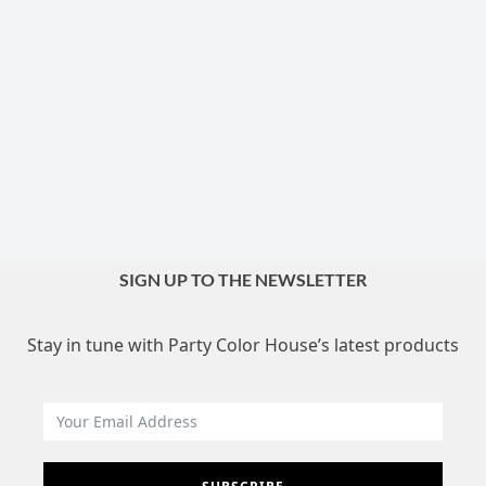
SIGN UP TO THE NEWSLETTER
Stay in tune with Party Color House’s latest products