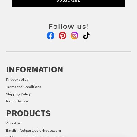
SUBSCRIBE
Follow us!
INFORMATION
Privacy policy
Terms and Conditions
Shipping Policy
Return Policy
PRODUCTS
About us
Email:
info@partycolorhouse.com