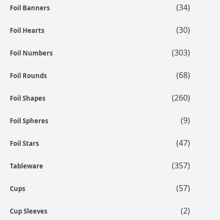
(34)
Foil Banners
(30)
Foil Hearts
(303)
Foil Numbers
(68)
Foil Rounds
(260)
Foil Shapes
(9)
Foil Spheres
(47)
Foil Stars
(357)
Tableware
(57)
Cups
(2)
Cup Sleeves