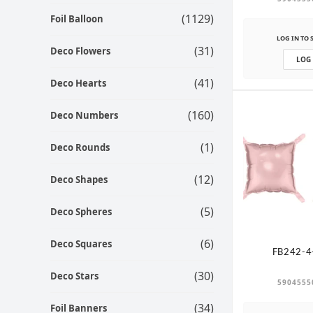
(1129)
Foil Balloon
LOG IN TO 
(31)
Deco Flowers
LOG
(41)
Deco Hearts
(160)
Deco Numbers
(1)
Deco Rounds
(12)
Deco Shapes
(5)
Deco Spheres
(6)
Deco Squares
FB242-4
(30)
Deco Stars
5904555
(34)
Foil Banners