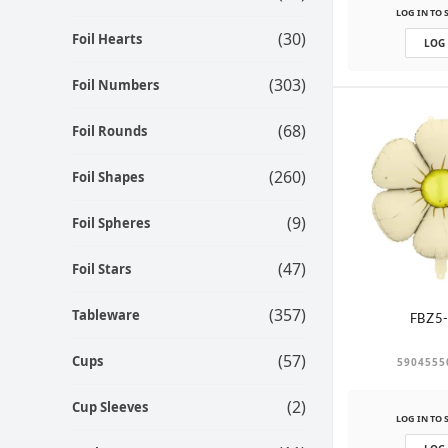
LOG IN TO 
(30)
Foil Hearts
LOG
(303)
Foil Numbers
(68)
Foil Rounds
(260)
Foil Shapes
(9)
Foil Spheres
(47)
Foil Stars
(357)
Tableware
FBZ5
(57)
Cups
5904555
(2)
Cup Sleeves
LOG IN TO 