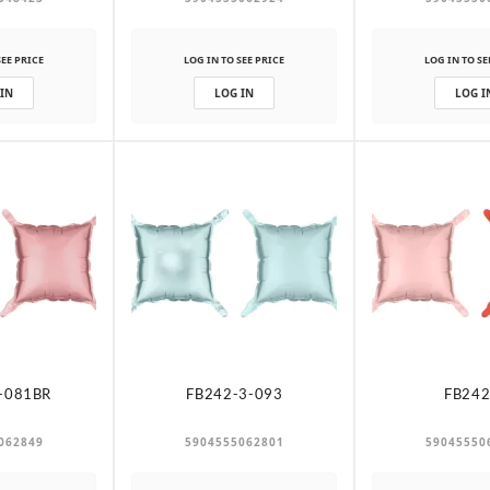
SEE PRICE
LOG IN TO SEE PRICE
LOG IN TO SE
 IN
LOG IN
LOG I
-081BR
FB242-3-093
FB242
062849
5904555062801
59045550