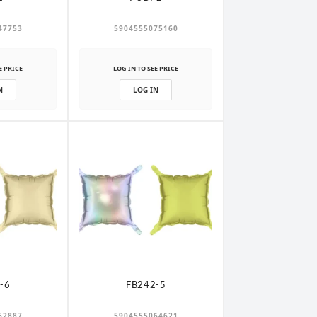
47753
5904555075160
E PRICE
LOG IN TO SEE PRICE
N
LOG IN
-6
FB242-5
62887
5904555064621