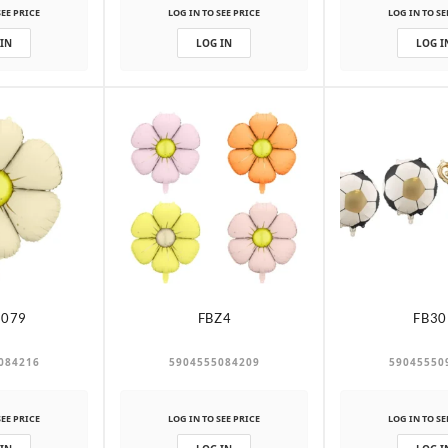
SEE PRICE
LOG IN TO SEE PRICE
LOG IN TO SE
 IN
LOG IN
LOG I
-079
FBZ4
FB30
084216
5904555084209
59045550
SEE PRICE
LOG IN TO SEE PRICE
LOG IN TO SE