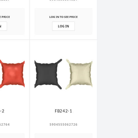
E PRICE
LOG IN TO SEE PRICE
N
LOG IN
-2
FB242-1
62764
5904555062726