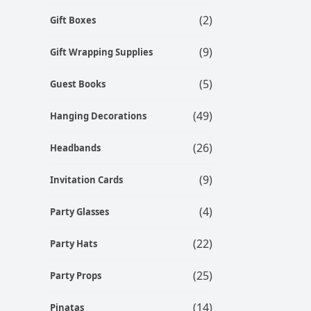
(2)
Gift Boxes
(9)
Gift Wrapping Supplies
(5)
Guest Books
(49)
Hanging Decorations
(26)
Headbands
(9)
Invitation Cards
(4)
Party Glasses
(22)
Party Hats
(25)
Party Props
(14)
Pinatas