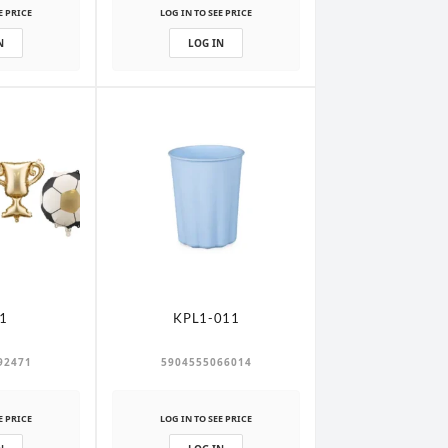
E PRICE
LOG IN TO SEE PRICE
N
LOG IN
1
KPL1-011
92471
5904555066014
E PRICE
LOG IN TO SEE PRICE