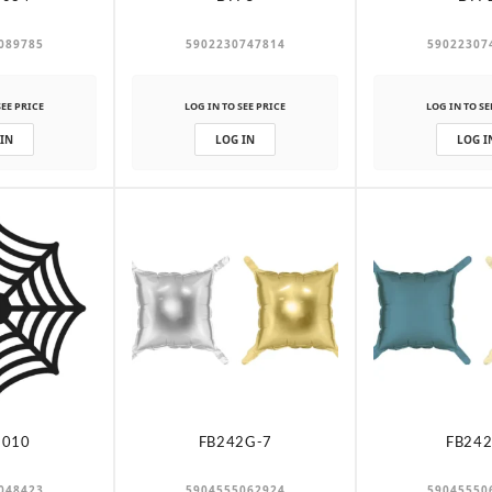
089785
5902230747814
59022307
SEE PRICE
LOG IN TO SEE PRICE
LOG IN TO SE
 IN
LOG IN
LOG I
-010
FB242G-7
FB242
048423
5904555062924
59045550