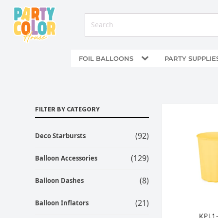
FOIL BALLOONS
PARTY SUPPLIE
FILTER BY CATEGORY
(92)
Deco Starbursts
(129)
Balloon Accessories
(8)
Balloon Dashes
(21)
Balloon Inflators
KPL1