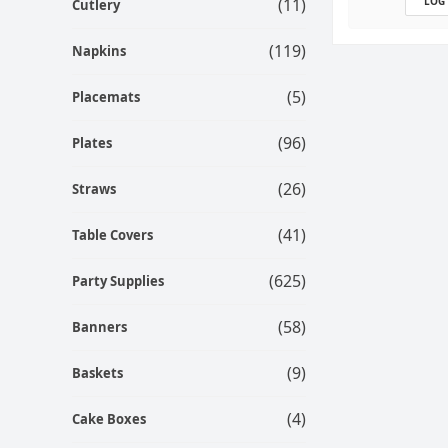
(11)
LOG
Cutlery
(119)
Napkins
(5)
Placemats
(96)
Plates
(26)
Straws
(41)
Table Covers
(625)
Party Supplies
(58)
Banners
(9)
Baskets
(4)
Cake Boxes