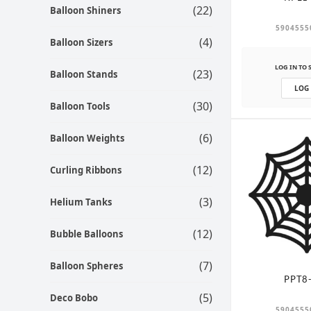
(22)
Balloon Shiners
5904555
(4)
Balloon Sizers
LOG IN TO 
(23)
Balloon Stands
LOG
(30)
Balloon Tools
(6)
Balloon Weights
(12)
Curling Ribbons
(3)
Helium Tanks
(12)
Bubble Balloons
(7)
Balloon Spheres
PPT8
(5)
Deco Bobo
5904555