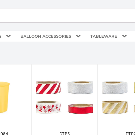
S
BALLOON ACCESSORIES
TABLEWARE
-084
DTP5
DTP