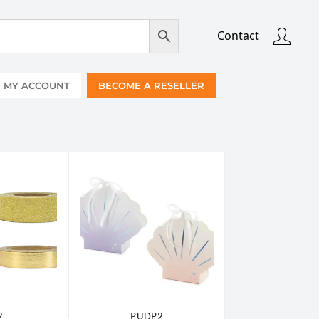
Contact
MY ACCOUNT
BECOME A RESELLER
2
PUDP2