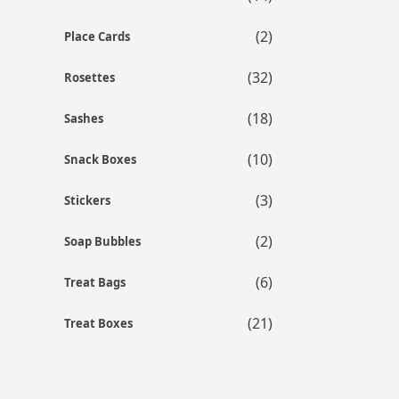
(2)
Place Cards
(32)
Rosettes
(18)
Sashes
(10)
Snack Boxes
(3)
Stickers
(2)
Soap Bubbles
(6)
Treat Bags
(21)
Treat Boxes