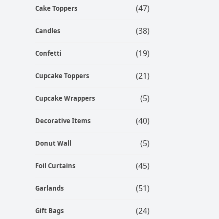
(47)
Cake Toppers
(38)
Candles
(19)
Confetti
(21)
Cupcake Toppers
(5)
Cupcake Wrappers
(40)
Decorative Items
(5)
Donut Wall
(45)
Foil Curtains
(51)
Garlands
(24)
Gift Bags