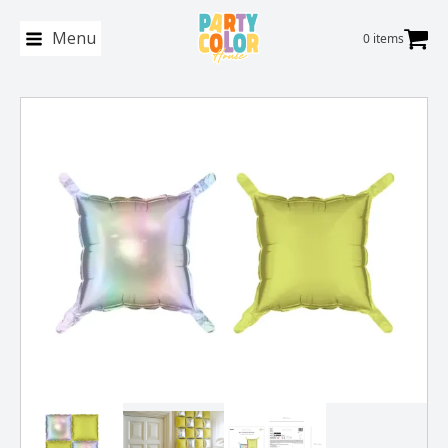
Menu
0 items