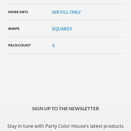
AIR FILL ONLY
MORE INFO
SQUARES
SHAPE
4
PACK COUNT
SIGN UP TO THE NEWSLETTER
Stay in tune with Party Color House’s latest products