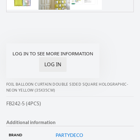
LOG IN TO SEE MORE INFORMATION
LOG IN
FOIL BALLOON CURTAIN DOUBLE SIDED SQUARE HOLOGRAPHIC-
NEON YELLOW (35X35CM)
FB242-5 (4PCS)
Additional information
PARTYDECO
BRAND