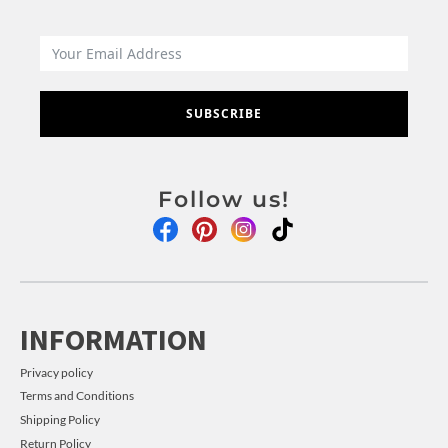
SUBSCRIBE
Follow us!
INFORMATION
Privacy policy
Terms and Conditions
Shipping Policy
Return Policy