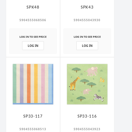
SPK48
SPK43
5904555068506
5904555043930
LOG IN TO SEE PRICE
LOG IN TO SEE PRICE
LOG IN
LOG IN
SP33-117
SP33-116
5904555068513
5904555043923