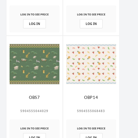
LOG IN TO SEE PRICE
LOG IN TO SEE PRICE
LOG IN
LOG IN
OBS7
OBP14
5904555044029
5904555068483
LOG IN TO SEE PRICE
LOG IN TO SEE PRICE
LOG IN
LOG IN