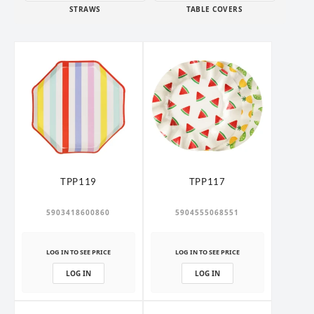
STRAWS
TABLE COVERS
TPP119
TPP117
5903418600860
5904555068551
LOG IN TO SEE PRICE
LOG IN TO SEE PRICE
LOG IN
LOG IN