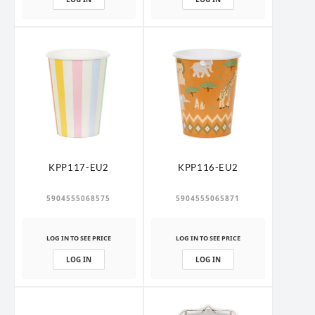
KPP117-EU2
KPP116-EU2
5904555068575
5904555065871
LOG IN TO SEE PRICE
LOG IN TO SEE PRICE
LOG IN
LOG IN