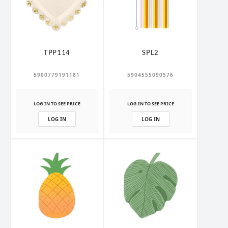
TPP114
SPL2
5900779191181
5904555090576
LOG IN TO SEE PRICE
LOG IN TO SEE PRICE
LOG IN
LOG IN