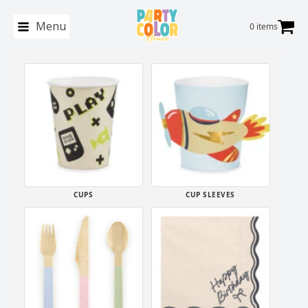
Menu
0 items
CUPS
CUP SLEEVES