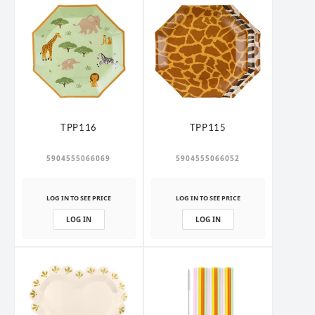
TPP116
TPP115
5904555066069
5904555066052
LOG IN TO SEE PRICE
LOG IN TO SEE PRICE
LOG IN
LOG IN