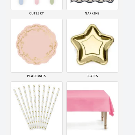
CUTLERY
NAPKINS
PLACEMATS
PLATES