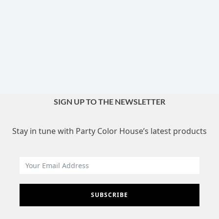
SIGN UP TO THE NEWSLETTER
Stay in tune with Party Color House’s latest products
SUBSCRIBE