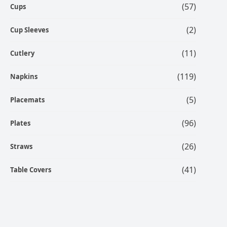
(57)
Cups
(2)
Cup Sleeves
(11)
Cutlery
(119)
Napkins
(5)
Placemats
(96)
Plates
(26)
Straws
(41)
Table Covers