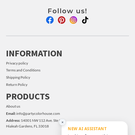
Follow us!
INFORMATION
Privacy policy
Terms and Conditions
Shipping Policy
Return Policy
PRODUCTS
About us
Email:
info@partycolorhouse.com
Address:
14001 NW 112 Ave. Ste #14
×
Hialeah Gardens, FL 33018
NEW AI ASSISTANT