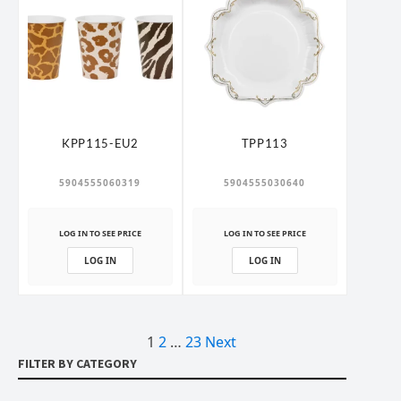
KPP115-EU2
TPP113
5904555060319
5904555030640
LOG IN TO SEE PRICE
LOG IN TO SEE PRICE
LOG IN
LOG IN
1
2
…
23
Next
Posts
FILTER BY CATEGORY
pagination