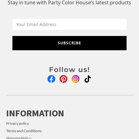
Stay in tune with Party Color House’s latest products
SUBSCRIBE
Follow us!
INFORMATION
Privacy policy
Terms and Conditions
Shipping Policy