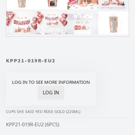
KPP21-019R-EU2
LOG IN TO SEE MORE INFORMATION
LOG IN
CUPS SHE SAID YES! ROSE GOLD (220ML)
KPP21-019R-EU2 (6PCS)