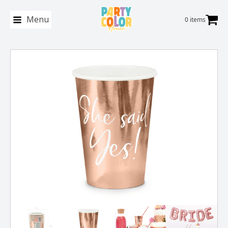
Menu
0 items