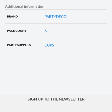
Additional information
PARTYDECO
BRAND
6
PACK COUNT
CUPS
PARTY SUPPLIES
SIGN UP TO THE NEWSLETTER