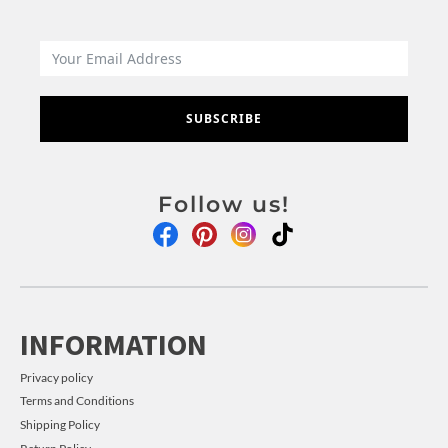
SUBSCRIBE
Follow us!
INFORMATION
Privacy policy
Terms and Conditions
Shipping Policy