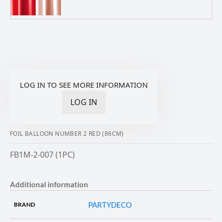
LOG IN TO SEE MORE INFORMATION
LOG IN
FOIL BALLOON NUMBER 2 RED (86CM)
FB1M-2-007 (1PC)
Additional information
PARTYDECO
BRAND