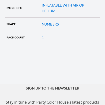
INFLATABLE WITH AIR OR
MORE INFO
HELIUM
NUMBERS
SHAPE
1
PACK COUNT
SIGN UP TO THE NEWSLETTER
Stay in tune with Party Color House’s latest products