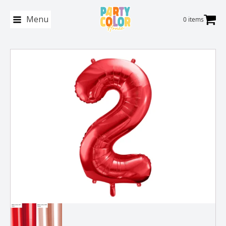
Menu
0 items