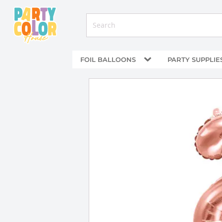
FOIL BALLOONS
PARTY SUPPLIE