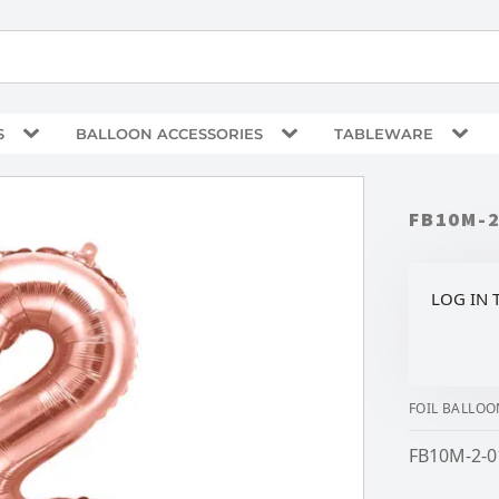
S
BALLOON ACCESSORIES
TABLEWARE
FB10M-
LOG IN 
FOIL BALLOO
FB10M-2-0