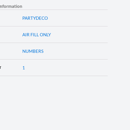
information
PARTYDECO
AIR FILL ONLY
NUMBERS
1
T