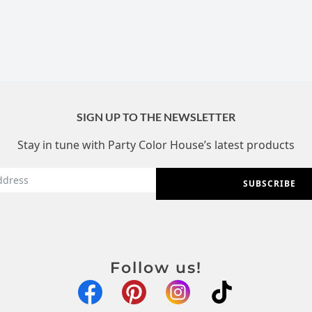
SIGN UP TO THE NEWSLETTER
Stay in tune with Party Color House’s latest products
SUBSCRIBE
Follow us!