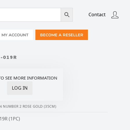
Contact
MY ACCOUNT
BECOME A RESELLER
2-019R
TO SEE MORE INFORMATION
LOG IN
N NUMBER 2 ROSE GOLD (35CM)
19R (1PC)