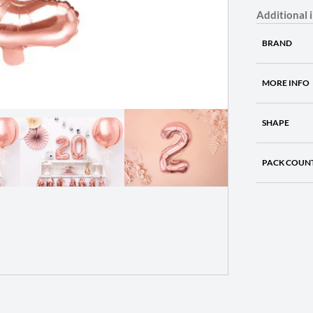
Additional 
BRAND
MORE INFO
SHAPE
PACK COUN