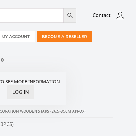
Contact
MY ACCOUNT
BECOME A RESELLER
00
TO SEE MORE INFORMATION
LOG IN
CORATION WOODEN STARS (26.5-35CM APROX)
(3PCS)