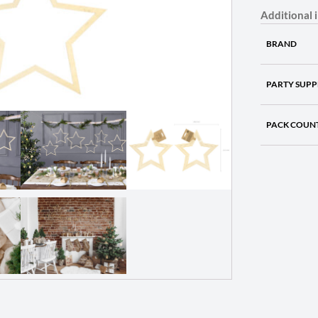
Additional 
BRAND
PARTY SUPP
PACK COUN