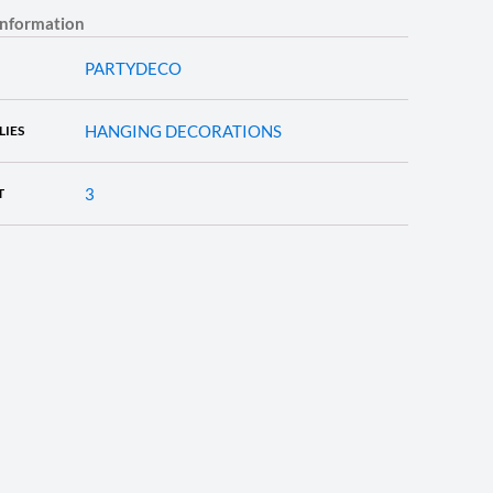
information
PARTYDECO
HANGING DECORATIONS
LIES
3
T