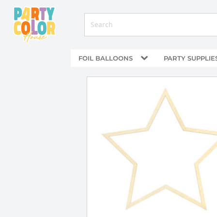
FOIL BALLOONS
PARTY SUPPLIE