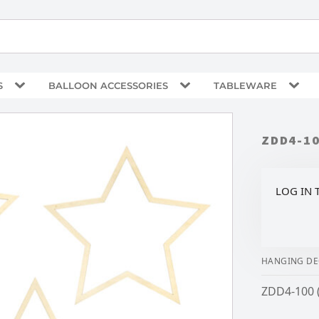
S
BALLOON ACCESSORIES
TABLEWARE
ZDD4-1
LOG IN 
HANGING DE
ZDD4-100 