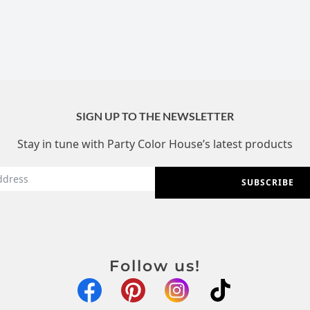
SIGN UP TO THE NEWSLETTER
Stay in tune with Party Color House’s latest products
SUBSCRIBE
Follow us!