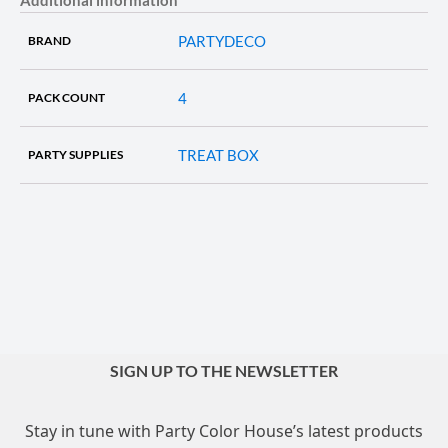
PARTYDECO
BRAND
4
PACK COUNT
TREAT BOX
PARTY SUPPLIES
SIGN UP TO THE NEWSLETTER
Stay in tune with Party Color House’s latest products