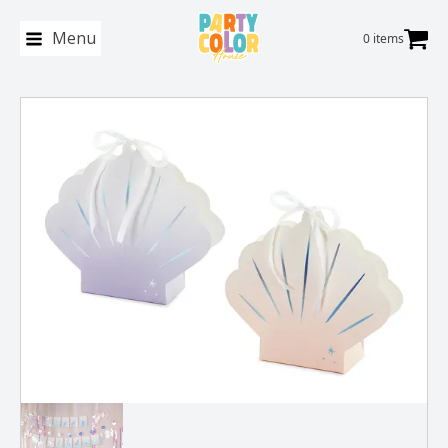
Menu
0 items