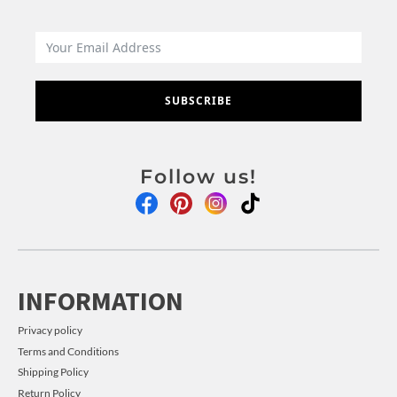
SUBSCRIBE
Follow us!
INFORMATION
Privacy policy
Terms and Conditions
Shipping Policy
Return Policy