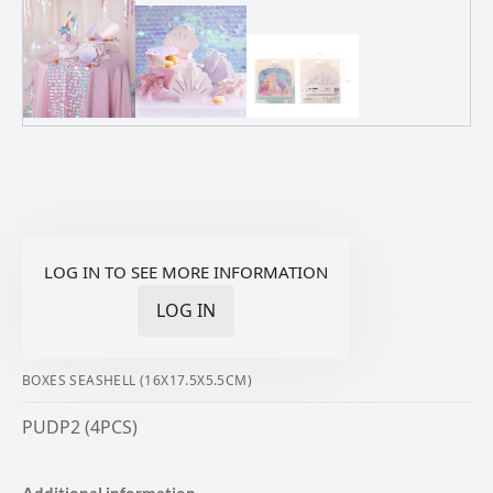
LOG IN TO SEE MORE INFORMATION
LOG IN
BOXES SEASHELL (16X17.5X5.5CM)
PUDP2 (4PCS)
Additional information